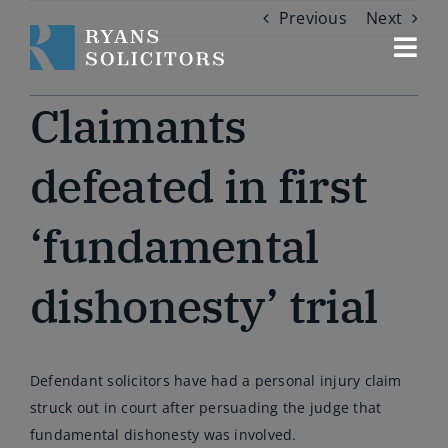
Skip
Previous
Next
to
content
Togg
Navi
Our services
Claimants
About us
defeated in first
‘fundamental
Our people
dishonesty’ trial
Contact us
Defendant solicitors have had a personal injury claim
struck out in court after persuading the judge that
fundamental dishonesty was involved.