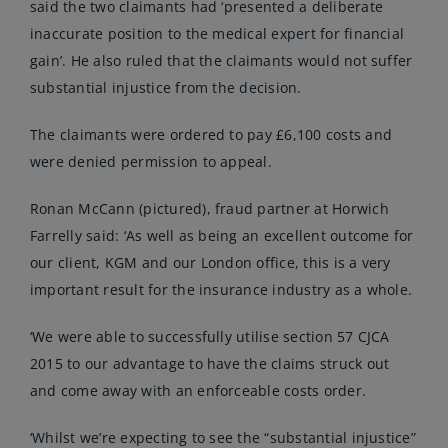
said the two claimants had ‘presented a deliberate
inaccurate position to the medical expert for financial
gain’. He also ruled that the claimants would not suffer
substantial injustice from the decision.
The claimants were ordered to pay £6,100 costs and
were denied permission to appeal.
Ronan McCann (pictured), fraud partner at Horwich
Farrelly said: ‘As well as being an excellent outcome for
our client, KGM and our London office, this is a very
important result for the insurance industry as a whole.
‘We were able to successfully utilise section 57 CJCA
2015 to our advantage to have the claims struck out
and come away with an enforceable costs order.
‘Whilst we’re expecting to see the “substantial injustice”