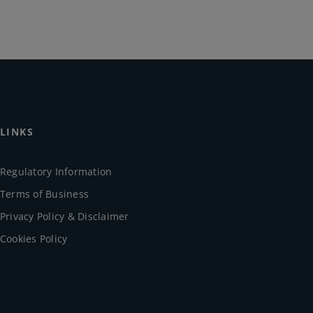
LINKS
Regulatory Information
Terms of Business
Privacy Policy & Disclaimer
Cookies Policy