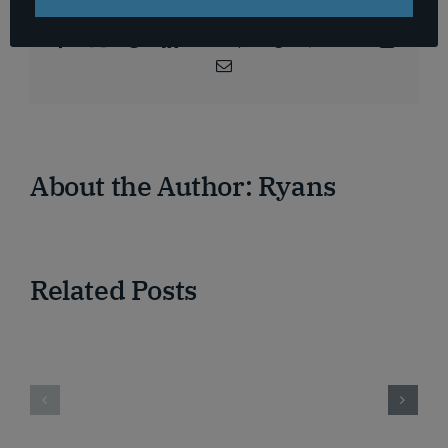
Platform!
Facebook
X
Reddit
LinkedIn
WhatsApp
Telegram
Tumblr
Pinterest
Vk
Xing
Email
About the Author:
Ryans
Related Posts