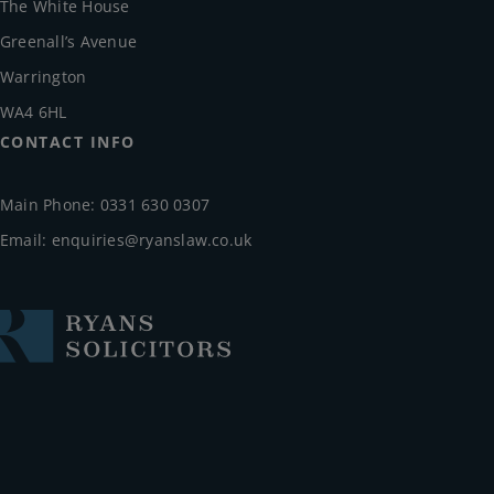
The White House
Greenall’s Avenue
Warrington
WA4 6HL
CONTACT INFO
Main Phone: 0331 630 0307
Email:
enquiries@ryanslaw.co.uk