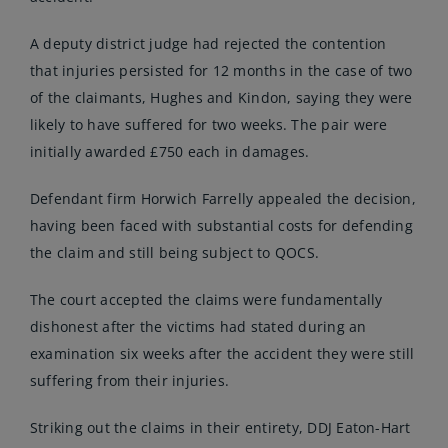
A deputy district judge had rejected the contention
that injuries persisted for 12 months in the case of two
of the claimants, Hughes and Kindon, saying they were
likely to have suffered for two weeks. The pair were
initially awarded £750 each in damages.
Defendant firm Horwich Farrelly appealed the decision,
having been faced with substantial costs for defending
the claim and still being subject to QOCS.
The court accepted the claims were fundamentally
dishonest after the victims had stated during an
examination six weeks after the accident they were still
suffering from their injuries.
Striking out the claims in their entirety, DDJ Eaton-Hart