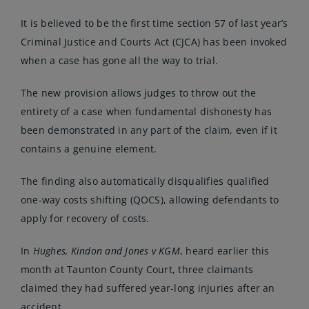
It is believed to be the first time section 57 of last year’s
Criminal Justice and Courts Act (CJCA) has been invoked
when a case has gone all the way to trial.
The new provision allows judges to throw out the
entirety of a case when fundamental dishonesty has
been demonstrated in any part of the claim, even if it
contains a genuine element.
The finding also automatically disqualifies qualified
one-way costs shifting (QOCS), allowing defendants to
apply for recovery of costs.
In
Hughes, Kindon and Jones v KGM
, heard earlier this
month at Taunton County Court, three claimants
claimed they had suffered year-long injuries after an
accident.