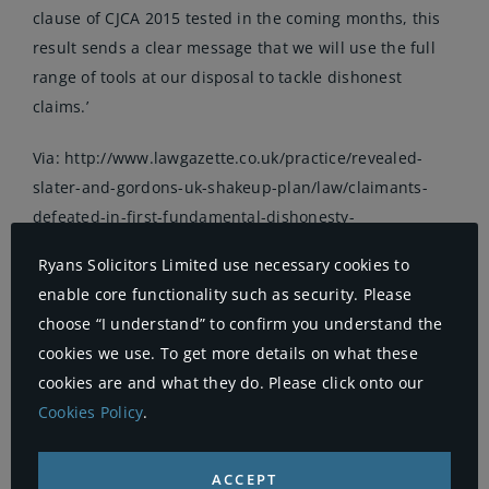
clause of CJCA 2015 tested in the coming months, this
result sends a clear message that we will use the full
range of tools at our disposal to tackle dishonest
claims.’
Via:
http://www.lawgazette.co.uk/practice/revealed-
slater-and-gordons-uk-shakeup-plan/law/claimants-
defeated-in-first-fundamental-dishonesty-
trial/5054776.article
Ryans Solicitors Limited use necessary cookies to
enable core functionality such as security. Please
choose “I understand” to confirm you understand the
on
By
Ryans
|
15th April 2016
|
Uncategorised
|
Comments Off
cookies we use. To get more details on what these
Claim
cookies are and what they do. Please click onto our
defea
in
Cookies Policy
.
first
‘fund
Share This Story, Choose Your
dishon
ACCEPT
trial