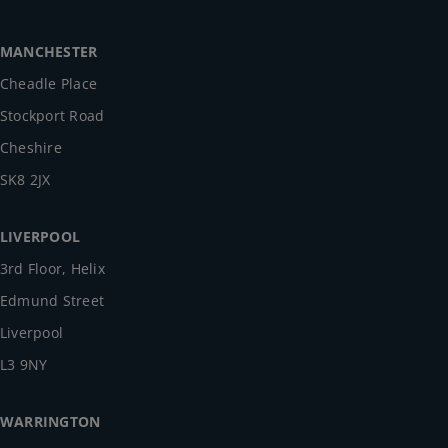
MANCHESTER
Cheadle Place
Stockport Road
Cheshire
SK8 2JX
LIVERPOOL
3rd Floor, Helix
Edmund Street
Liverpool
L3 9NY
WARRINGTON