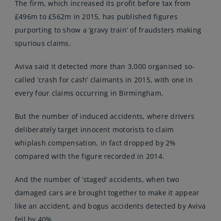
The firm, which increased its profit before tax from
£496m to £562m in 2015, has published figures
purporting to show a ‘gravy train’ of fraudsters making
spurious claims.
Aviva said it detected more than 3,000 organised so-
called ‘crash for cash’ claimants in 2015, with one in
every four claims occurring in Birmingham.
But the number of induced accidents, where drivers
deliberately target innocent motorists to claim
whiplash compensation, in fact dropped by 2%
compared with the figure recorded in 2014.
And the number of ‘staged’ accidents, when two
damaged cars are brought together to make it appear
like an accident, and bogus accidents detected by Aviva
fell by 40%.