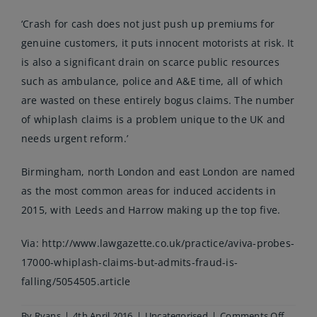
‘Crash for cash does not just push up premiums for
genuine customers, it puts innocent motorists at risk. It
is also a significant drain on scarce public resources
such as ambulance, police and A&E time, all of which
are wasted on these entirely bogus claims. The number
of whiplash claims is a problem unique to the UK and
needs urgent reform.’
Birmingham, north London and east London are named
as the most common areas for induced accidents in
2015, with Leeds and Harrow making up the top five.
Via:
http://www.lawgazette.co.uk/practice/aviva-probes-
17000-whiplash-claims-but-admits-fraud-is-
falling/5054505.article
on
By
Ryans
|
4th April 2016
|
Uncategorised
|
Comments Off