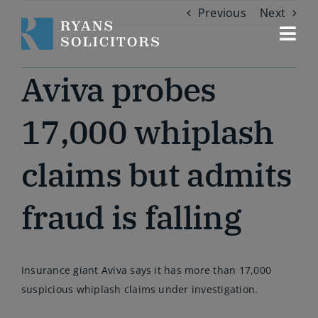
Skip
Previous
Next
to
content
Togg
Navi
Our services
Aviva probes
About us
17,000 whiplash
claims but admits
Our people
fraud is falling
Contact us
Insurance giant Aviva says it has more than 17,000
suspicious whiplash claims under investigation.