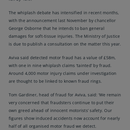
The whiplash debate has intensified in recent months,
with the
announcement
last November by chancellor
George Osborne that he intends to ban general
damages for soft-tissue injuries. The Ministry of Justice
is due to publish a consultation on the matter this year.
Aviva said detected motor fraud has a value of £58m,
with one in nine whiplash claims ‘tainted’ by fraud.
Around 4,000 motor injury claims under investigation
are thought to be linked to known fraud rings.
Tom Gardiner, head of fraud for Aviva, said: ‘We remain
very concerned that fraudsters continue to put their
own greed ahead of innocent motorists’ safety. Our
figures show induced accidents now account for nearly
half of all organised motor fraud we detect.