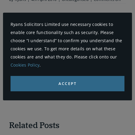
Aviva
probes
17,000
whipla
Ryans Solicitors Limited use necessary cookies to
claims
Share This Story, Choose Your
but
enable core functionality such as security. Please
admits
Platform!
choose “I understand” to confirm you understand the
fraud
is
cookies we use. To get more details on what these
Facebook
X
Reddit
LinkedIn
WhatsApp
Telegram
Tumblr
Pinterest
Vk
Xing
falling
cookies are and what they do. Please click onto our
Email
Cookies Policy
.
ACCEPT
About the Author:
Ryans
Related Posts