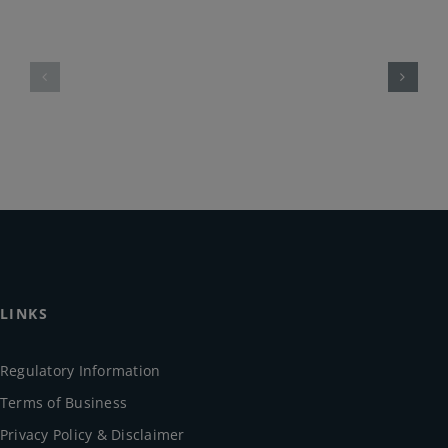
LINKS
Regulatory Information
Terms of Business
Privacy Policy & Disclaimer