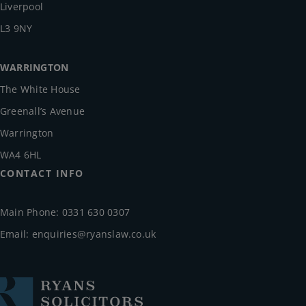
Liverpool
L3 9NY
WARRINGTON
The White House
Greenall’s Avenue
Warrington
WA4 6HL
CONTACT INFO
Main Phone: 0331 630 0307
Email:
enquiries@ryanslaw.co.uk