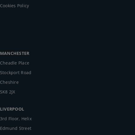
Cookies Policy
MANCHESTER
Cheadle Place
Stockport Road
Cheshire
SK8 2JX
LIVERPOOL
3rd Floor, Helix
Edmund Street