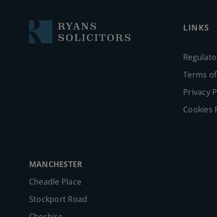
LINKS
Regulato
Terms of
Privacy P
Cookies 
MANCHESTER
Cheadle Place
Stockport Road
Cheshire