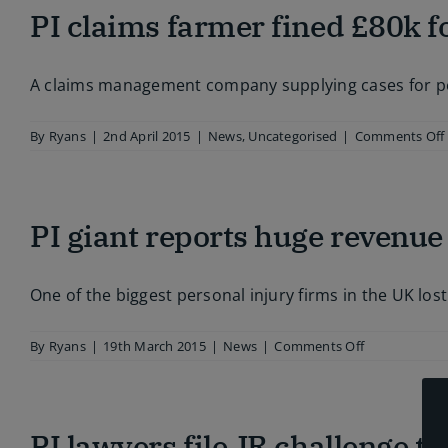
PI claims farmer fined £80k fo
w
g
A claims management company supplying cases for pers
l
By
Ryans
|
2nd April 2015
|
News
,
Uncategorised
|
Comments Off
PI giant reports huge revenue
One of the biggest personal injury firms in the UK lost
on
By
Ryans
|
19th March 2015
|
News
|
Comments Off
PI
giant
reports
huge
PI lawyers file JR challenge t
revenue