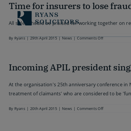
Skip
Time for insurers to lose frau
to
content
All sides should be praised for working together on r
on
By
Ryans
|
29th April 2015
|
News
|
Comments Off
Time
for
insurers
to
Incoming APIL president singl
lose
fraud
rhetoric
At the organisation's 25th anniversary conference in N
treatment of claimants' who are considered to be 'fu
on
By
Ryans
|
20th April 2015
|
News
|
Comments Off
Incoming
APIL
president
singles