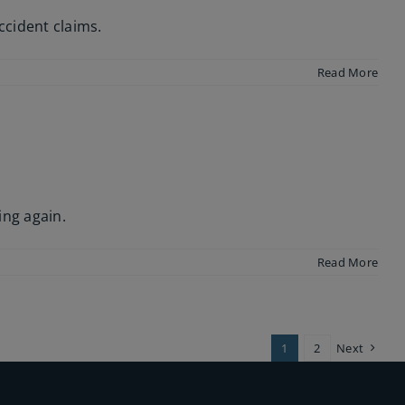
ccident claims.
Read More
ing again.
Read More
1
2
Next