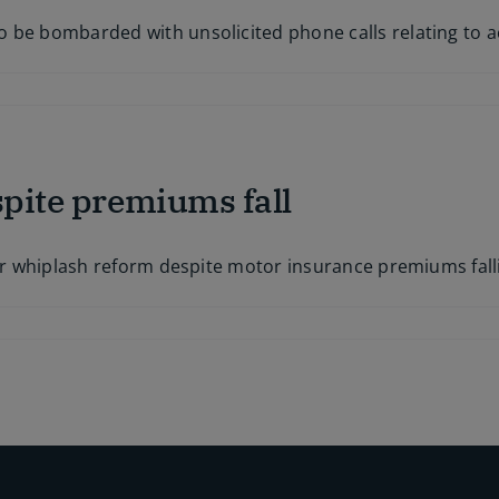
 be bombarded with unsolicited phone calls relating to a
spite premiums fall
s
for whiplash reform despite motor insurance premiums fall
s