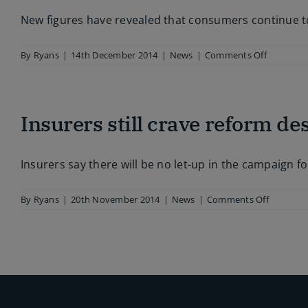
parliament
New figures have revealed that consumers continue to
on
By
Ryans
|
14th December 2014
|
News
|
Comments Off
PI
nuisance
calls
still
Insurers still crave reform de
plaguing
consumer
Insurers say there will be no let-up in the campaign 
on
By
Ryans
|
20th November 2014
|
News
|
Comments Off
Insurers
still
crave
reform
despite
premium
fall