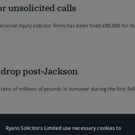
r unsolicited calls
now:
hiplash
scheme
oes
onal injury solicitor firms has been fined £80,000 for m
ive
on
PI
claims
farmer
fined
 drop post-Jackson
£80k
for
unsolicited
calls
 tens of millions of pounds in turnover during the first ful
Ryans Solicitors Limited use necessary cookies to
o whiplash plans