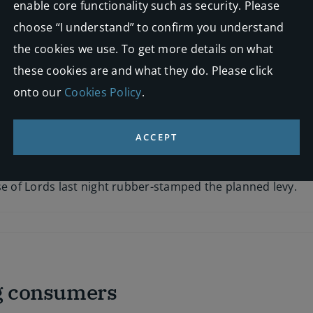
enable core functionality such as security. Please
choose “I understand” to confirm you understand
 challenge to the government’s plans for vetting whiplash 
the cookies we use. To get more details on what
these cookies are and what they do. Please click
onto our
Cookies Policy
.
ACCEPT
s levy clears parliament
se of Lords last night rubber-stamped the planned levy.
ng consumers