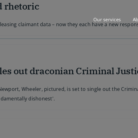
d rhetoric
Our services
Ab
eleasing claimant data – now they each have a new responsi
es out draconian Criminal Justi
ewport, Wheeler, pictured, is set to single out the Crimina
ndamentally dishonest'.