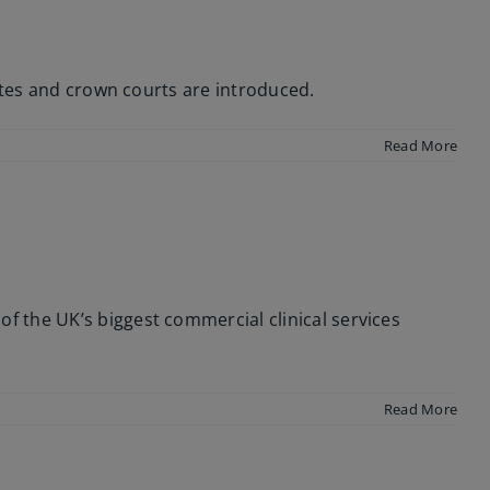
ates and crown courts are introduced.
Read More
 the UK’s biggest commercial clinical services
Read More