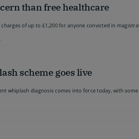
ncern than free healthcare
ew charges of up to £1,200 for anyone convicted in magistr
on
f
Access
to
justice
a
lash scheme goes live
greater
concern
than
free
 whiplash diagnosis comes into force today, with some of
healthcare
on
MedCo
ill
ee
you