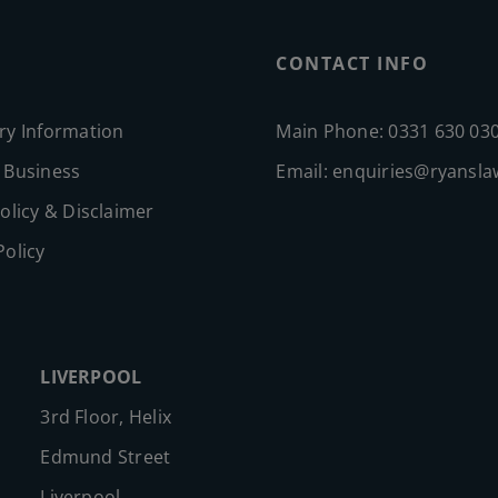
CONTACT INFO
ry Information
Main Phone: 0331 630 03
 Business
Email:
enquiries@ryansla
olicy & Disclaimer
Policy
LIVERPOOL
3rd Floor, Helix
Edmund Street
Liverpool