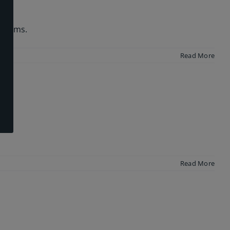
claims.
Read More
Read More