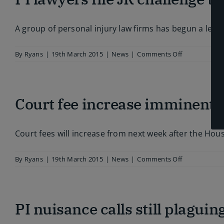
drop
post-
Jackson
A group of personal injury law firms has begun a legal
on
By
Ryans
|
19th March 2015
|
News
|
Comments Off
PI
lawyers
file
JR
Court fee increase imminent a
challenge
to
whiplash
plans
Court fees will increase from next week after the Hou
on
By
Ryans
|
19th March 2015
|
News
|
Comments Off
Court
fee
increase
imminent
PI nuisance calls still plagui
as
levy
clears