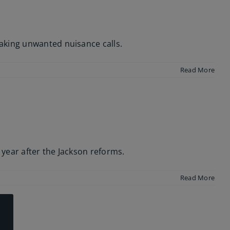
aking unwanted nuisance calls.
Read More
l year after the Jackson reforms.
Read More