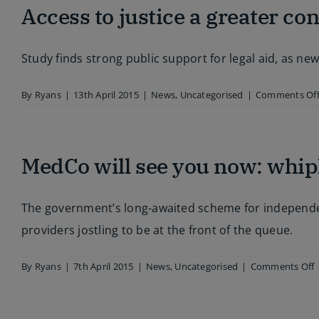
Access to justice a greater co
out
draconian
Criminal
Justice
Study finds strong public support for legal aid, as n
and
Courts
Act
By
Ryans
|
13th April 2015
|
News
,
Uncategorised
|
Comments Of
MedCo will see you now: whip
The government’s long-awaited scheme for independent
providers jostling to be at the front of the queue.
By
Ryans
|
7th April 2015
|
News
,
Uncategorised
|
Comments Off
w
s