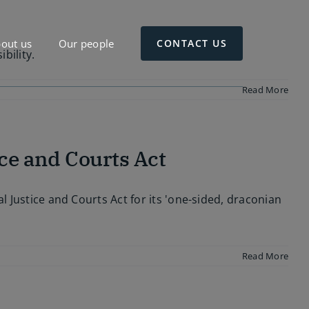
out us
Our people
CONTACT US
bility.
Read More
ce and Courts Act
l Justice and Courts Act for its 'one-sided, draconian
Read More