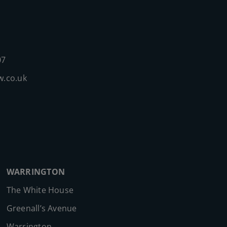
07
w.co.uk
WARRINGTON
The White House
Greenall’s Avenue
Warrington