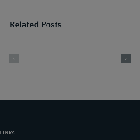
Related Posts
LINKS