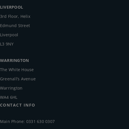
LIVERPOOL
3rd Floor, Helix
Edmund Street
Liverpool
L3 9NY
WARRINGTON
The White House
Greenall’s Avenue
Warrington
WA4 6HL
CONTACT INFO
Main Phone: 0331 630 0307