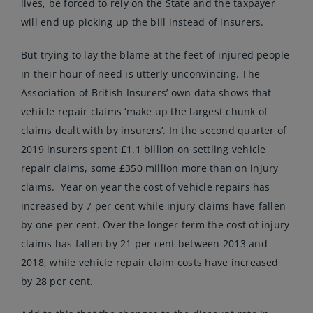
lives, be forced to rely on the State and the taxpayer
will end up picking up the bill instead of insurers.
But trying to lay the blame at the feet of injured people
in their hour of need is utterly unconvincing. The
Association of British Insurers’ own data shows that
vehicle repair claims ‘make up the largest chunk of
claims dealt with by insurers’. In the second quarter of
2019 insurers spent £1.1 billion on settling vehicle
repair claims, some £350 million more than on injury
claims. Year on year the cost of vehicle repairs has
increased by 7 per cent while injury claims have fallen
by one per cent. Over the longer term the cost of injury
claims has fallen by 21 per cent between 2013 and
2018, while vehicle repair claim costs have increased
by 28 per cent.