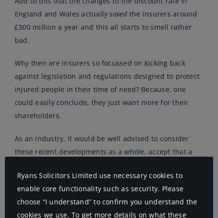
Add to this that the changes to the discount rate in
England and Wales actually
saved
the insurers around
£300 million a year and this all starts to smell rather
bad.
Why then are insurers so focussed on kicking back
against legislation and regulations designed to protect
injured people in their time of need? Because, one
could easily conclude, they just want more for their
shareholders.
As an industry, it would be well advised to consider
these recent developments as a whole, accept that a
functional society demands full and prompt redress for
Ryans Solicitors Limited use necessary cookies to
needlessly injured people and that vulnerable injured
enable core functionality such as security. Please
people need expert representation from PI lawyers and
choose “I understand” to confirm you understand the
others in the rehabilitation arena. Many people don’t
cookies we use. To get more details on what these
want cheap insurance, they want good value insurance