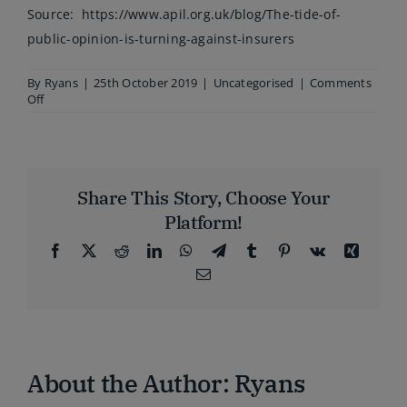
Source:
https://www.apil.org.uk/blog/The-tide-of-
public-opinion-is-turning-against-insurers
By
Ryans
|
25th October 2019
|
Uncategorised
|
Comments
on
Off
The
tide
of
public
opinion
Share This Story, Choose Your
is
turning
Platform!
against
insurers
Facebook
X
Reddit
LinkedIn
WhatsApp
Telegram
Tumblr
Pinterest
Vk
Xing
Email
About the Author:
Ryans