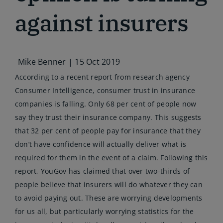
against insurers
Mike Benner |
15 Oct 2019
According to a recent report from research agency
Consumer Intelligence, consumer trust in insurance
companies is falling. Only 68 per cent of people now
say they trust their insurance company. This suggests
that 32 per cent of people pay for insurance that they
don’t have confidence will actually deliver what is
required for them in the event of a claim. Following this
report, YouGov has claimed that over two-thirds of
people believe that insurers will do whatever they can
to avoid paying out. These are worrying developments
for us all, but particularly worrying statistics for the