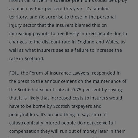
month car drivers’ insurance premiums could be up by
as much as four per cent this year. It’s familiar
territory, and no surprise to those in the personal
injury sector that the insurers blamed this on
increasing payouts to needlessly injured people due to
changes to the discount rate in England and Wales, as
well as what insurers see as a failure to increase the
rate in Scotland.
FOIL, the Forum of Insurance Lawyers, responded in
the press to the announcement on the maintenance of
the Scottish discount rate at -0.75 per cent by saying
that it is likely that increased costs to insurers would
have to be borne by Scottish taxpayers and
policyholders. It’s an odd thing to say, since if
catastrophically injured people do not receive full
compensation they will run out of money later in their