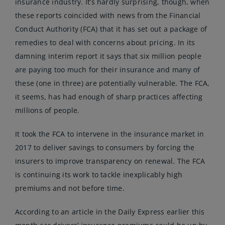
insurance industry. It’s hardly surprising, though, when
these reports coincided with news from the Financial
Conduct Authority (FCA) that it has set out a package of
remedies to deal with concerns about pricing. In its
damning interim report it says that six million people
are paying too much for their insurance and many of
these (one in three) are potentially vulnerable. The FCA,
it seems, has had enough of sharp practices affecting
millions of people.
It took the FCA to intervene in the insurance market in
2017 to deliver savings to consumers by forcing the
insurers to improve transparency on renewal. The FCA
is continuing its work to tackle inexplicably high
premiums and not before time.
According to an article in the Daily Express earlier this