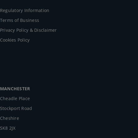
Regulatory Information
Terms of Business
Privacy Policy & Disclaimer
Cookies Policy
MANCHESTER
Cheadle Place
Stockport Road
Cheshire
SK8 2JX