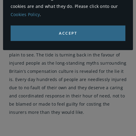
cookies are and what they do. Please click onto our
that delivers what is required in their hour of need. A
Cookies Policy
.
lack of public trust suggests this is not the case for
many.
ACCEPT
The insurers have had it their way for too long and
their influence over Government decisions has been
plain to see. The tide is turning back in the favour of
injured people as the long-standing myths surrounding
Britain’s compensation culture is revealed for the lie it
is. Every day hundreds of people are needlessly injured
due to no fault of their own and they deserve a caring
and coordinated response in their hour of need, not to
be blamed or made to feel guilty for costing the
insurers more than they would like.