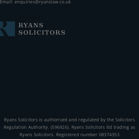
Email:
enquiries@ryanslaw.co.uk
Ryans Solicitors is authorised and regulated by the Solicitors
Regulation Authority. (596926). Ryans Solicitors ltd trading as
Ryans Solicitors. Registered number 08374353