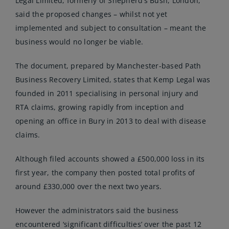
Legal Limited, formerly of Shepherd’s Bush, London,
said the
proposed changes
– whilst not yet
implemented and subject to consultation – meant the
business would no longer be viable.
The document, prepared by Manchester-based Path
Business Recovery Limited, states that Kemp Legal was
founded in 2011 specialising in personal injury and
RTA claims, growing rapidly from inception and
opening an office in Bury in 2013 to deal with disease
claims.
Although filed accounts showed a £500,000 loss in its
first year, the company then posted total profits of
around £330,000 over the next two years.
However the administrators said the business
encountered ‘significant difficulties’ over the past 12