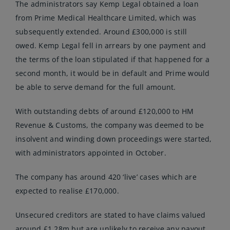
The administrators say Kemp Legal obtained a loan
from Prime Medical Healthcare Limited, which was
subsequently extended. Around £300,000 is still
owed. Kemp Legal fell in arrears by one payment and
the terms of the loan stipulated if that happened for a
second month, it would be in default and Prime would
be able to serve demand for the full amount.
With outstanding debts of around £120,000 to HM
Revenue & Customs, the company was deemed to be
insolvent and winding down proceedings were started,
with administrators appointed in October.
The company has around 420 ‘live’ cases which are
expected to realise £170,000.
Unsecured creditors are stated to have claims valued
around £1.28m but are unlikely to receive any payout