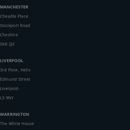
MANCHESTER
Cheadle Place
Stockport Road
Cheshire
SK8 2JX
LIVERPOOL
3rd Floor, Helix
Edmund Street
Liverpool
L3 9NY
WARRINGTON
The White House