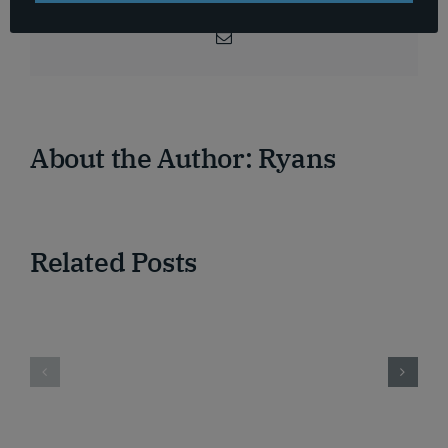
Facebook
X
Reddit
LinkedIn
WhatsApp
Telegram
Tumblr
Pinterest
Vk
Xing
Email
About the Author:
Ryans
Related Posts