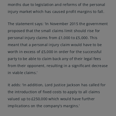
months due to legislation and reforms of the personal
injury market which has caused profit margins to fall.
The statement says: ‘In November 2015 the government
proposed that the small claims limit should rise for
personal injury claims from £1,000 to £5,000. This
meant that a personal injury claim would have to be
worth in excess of £5,000 in order for the successful
party to be able to claim back any of their legal fees
from their opponent, resulting in a significant decrease
in viable claims.’
It adds: ‘In addition, Lord Justice Jackson has called for
the introduction of fixed costs to apply to all claims
valued up to £250,000 which would have further
implications on the company’s margins.’