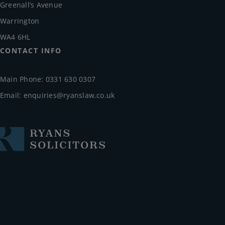
Greenall’s Avenue
Warrington
WA4 6HL
CONTACT INFO
Main Phone: 0331 630 0307
Email:
enquiries@ryanslaw.co.uk