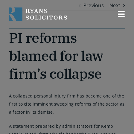
Skip
Previous
Next
to
content
Togg
Navi
Our services
PI reforms
About us
blamed for law
firm’s collapse
Our people
Contact us
A collapsed personal injury firm has become one of the
first to cite imminent sweeping reforms of the sector as
a factor in its demise.
A statement prepared by administrators for Kemp