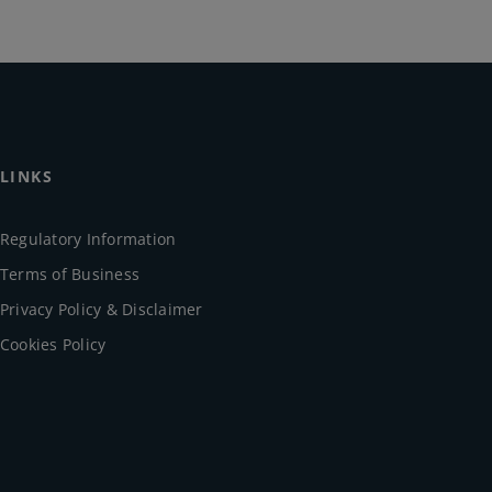
LINKS
Regulatory Information
Terms of Business
Privacy Policy & Disclaimer
Cookies Policy