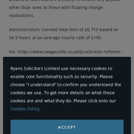
other than ones to those with floating charge
realisations.
Administrators claimed total fees of £6,715 based on
34.5 hours at an average hourly rate of £195.
Via:
https://www.lawgazette.co.uk/practice/pi-reforms-
blamed-for-law-firms-
collapse-/5059001.article#.WD7pFYS9I_o.twitter
Ryans Solicitors Limited use necessary cookies to
enable core functionality such as security. Please
By
Ryans
|
5th December 2016
|
Uncategorised
|
Comments
choose “I understand” to confirm you understand the
on
Off
cookies we use. To get more details on what these
PI
reforms
cookies are and what they do. Please click onto our
blamed
Cookies Policy
.
for
law
Share This Story, Choose Your
firm’s
collapse
Platform!
ACCEPT