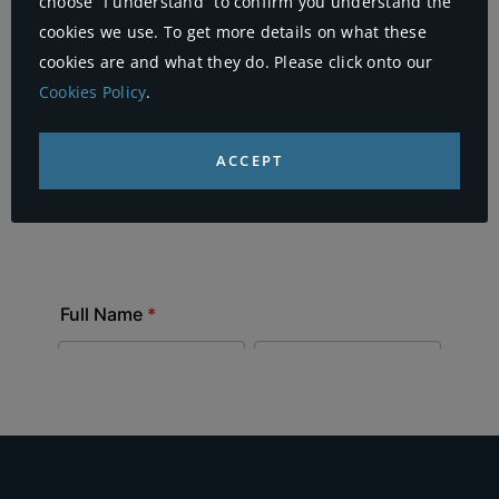
choose “I understand” to confirm you understand the
cookies we use. To get more details on what these
cookies are and what they do. Please click onto our
Cookies Policy
.
ACCEPT