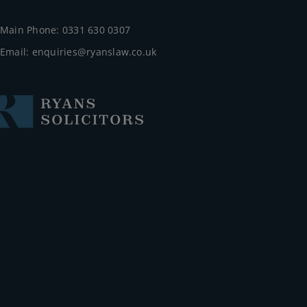
Main Phone: 0331 630 0307
Email:
enquiries@ryanslaw.co.uk