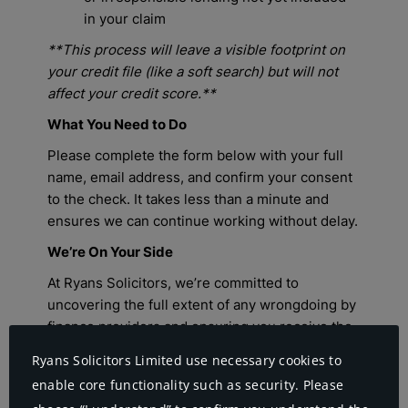
Ryans Solicitors Limited use necessary cookies to
enable core functionality such as security. Please