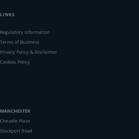
LINKS
Regulatory Information
Terms of Business
Privacy Policy & Disclaimer
Cookies Policy
MANCHESTER
Cheadle Place
Stockport Road