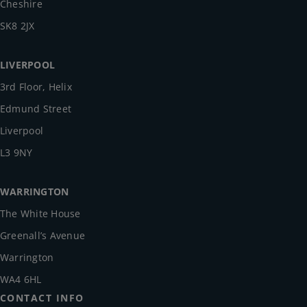
Cheshire
SK8 2JX
LIVERPOOL
3rd Floor, Helix
Edmund Street
Liverpool
L3 9NY
WARRINGTON
The White House
Greenall’s Avenue
Warrington
WA4 6HL
CONTACT INFO